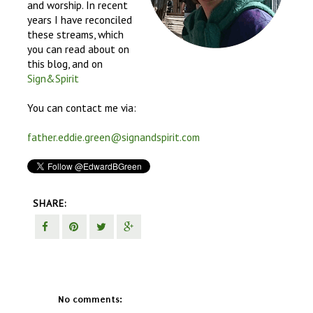
and worship. In recent
years I have reconciled
these streams, which
you can read about on
this blog, and on
Sign&Spirit
You can contact me via:
father.eddie.green@signandspirit.com
SHARE:
No comments: