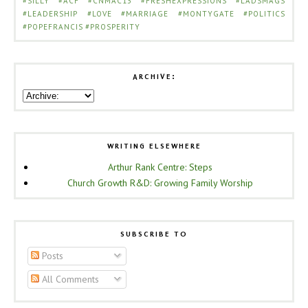
#SILLY
#ACF
#CNMAC13
#FRESHEXPRESSIONS
#LADSMAGS
#LEADERSHIP
#LOVE
#MARRIAGE
#MONTYGATE
#POLITICS
#POPEFRANCIS
#PROSPERITY
ARCHIVE:
WRITING ELSEWHERE
Arthur Rank Centre: Steps
Church Growth R&D: Growing Family Worship
SUBSCRIBE TO
Posts
All Comments