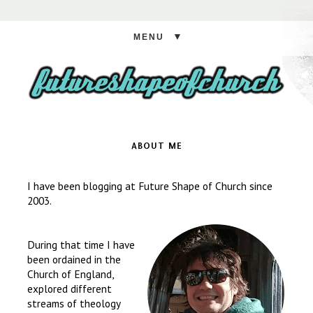
▼
ABOUT ME
I have been blogging at Future Shape of Church since
2003.
During that time I have
been ordained in the
Church of England,
explored different
streams of theology