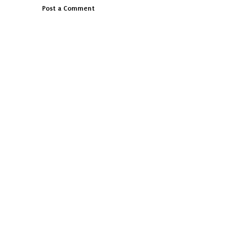
Post a Comment