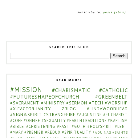
subscribe to:
posts (atom)
SEARCH THIS BLOG
READ MORE:
#MISSION
#CHARISMATIC
#CATHOLIC
#FUTURESHAPEOFCHURCH
#GREENBELT
#SACRAMENT
#MINISTRY
#SERMON
#TECH
#WORSHIP
#X-FACTOR-IANITY
ZBLOG
#LINDAWOODHEAD
#SIGN&SPIRIT
#STRANGEFIRE
#AUGUSTINE
#EUCHARIST
#COFE
#ONFIRE
#SEXUALITY
#EARTHTRADITIONS
#BAPTISM
#BIBLE
#CHRISTENING
#FAST
#GOTH
#HOLYSPIRIT
#LENT
#MARY
#PREMIER
#REDUX
#SPIRITUALITY
#AQUINAS
#SAINTS