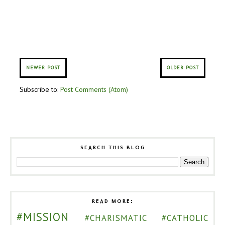
NEWER POST
OLDER POST
Subscribe to:
Post Comments (Atom)
SEARCH THIS BLOG
READ MORE:
#MISSION
#CHARISMATIC
#CATHOLIC