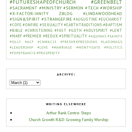
#FUTURESHAPEOFCHURCH
#GREENBELT
#SACRAMENT
#MINISTRY
#SERMON
#TECH
#WORSHIP
#X-FACTOR-IANITY
ZBLOG
#LINDAWOODHEAD
#SIGN&SPIRIT
#STRANGEFIRE
#AUGUSTINE
#EUCHARIST
#COFE
#ONFIRE
#SEXUALITY
#EARTHTRADITIONS
#BAPTISM
#BIBLE
#CHRISTENING
#FAST
#GOTH
#HOLYSPIRIT
#LENT
#MARY
#PREMIER
#REDUX
#SPIRITUALITY
#AQUINAS
#SAINTS
#SILLY
#ACF
#CNMAC13
#FRESHEXPRESSIONS
#LADSMAGS
#LEADERSHIP
#LOVE
#MARRIAGE
#MONTYGATE
#POLITICS
#POPEFRANCIS
#PROSPERITY
ARCHIVE:
WRITING ELSEWHERE
Arthur Rank Centre: Steps
Church Growth R&D: Growing Family Worship