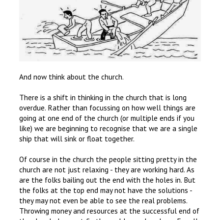
And now think about the church.
There is a shift in thinking in the church that is long
overdue. Rather than focussing on how well things are
going at one end of the church (or multiple ends if you
like) we are beginning to recognise that we are a single
ship that will sink or float together.
Of course in the church the people sitting pretty in the
church are not just relaxing - they are working hard. As
are the folks bailing out the end with the holes in. But
the folks at the top end may not have the solutions -
they may not even be able to see the real problems.
Throwing money and resources at the successful end of