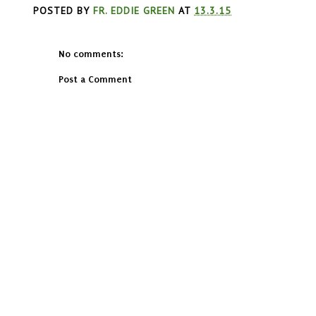
POSTED BY
FR. EDDIE GREEN
AT
13.3.15
No comments:
Post a Comment