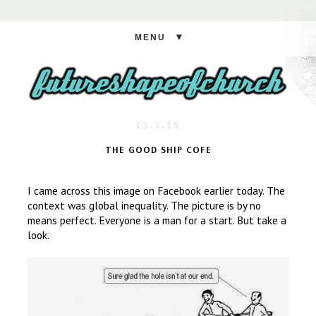
▼
13.3.15
THE GOOD SHIP COFE
I came across this image on Facebook earlier today. The
context was global inequality. The picture is by no
means perfect. Everyone is a man for a start. But take a
look.