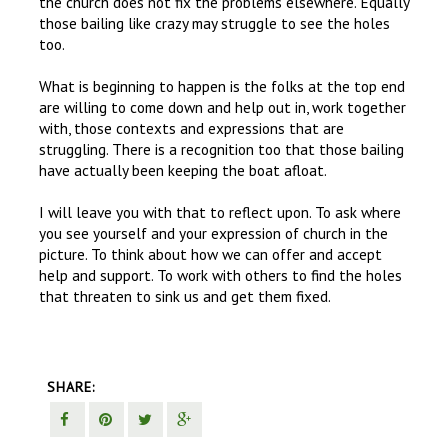
the church does not fix the problems elsewhere. Equally
those bailing like crazy may struggle to see the holes
too.
What is beginning to happen is the folks at the top end
are willing to come down and help out in, work together
with, those contexts and expressions that are
struggling. There is a recognition too that those bailing
have actually been keeping the boat afloat.
I will leave you with that to reflect upon. To ask where
you see yourself and your expression of church in the
picture. To think about how we can offer and accept
help and support. To work with others to find the holes
that threaten to sink us and get them fixed.
SHARE: