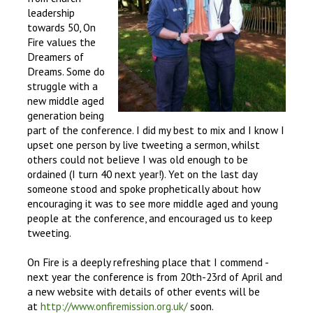
leadership
towards 50, On
Fire values the
Dreamers of
Dreams. Some do
struggle with a
new middle aged
generation being
part of the conference. I did my best to mix and I know I
upset one person by live tweeting a sermon, whilst
others could not believe I was old enough to be
ordained (I turn 40 next year!). Yet on the last day
someone stood and spoke prophetically about how
encouraging it was to see more middle aged and young
people at the conference, and encouraged us to keep
tweeting.
On Fire is a deeply refreshing place that I commend -
next year the conference is from 20th-23rd of April and
a new website with details of other events will be
at
http://www.onfiremission.org.uk/
soon.