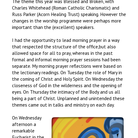
The theme this year was Blessed and Broken, with
Charles Whitehead (Roman Catholic Charismatic) and
Russ Parker (Acorn Healing Trust) speaking. However the
changes in the worship programme were perhaps more
important than the (excellent) speakers.
I had the opportunity to lead morning prayer in a way
that respected the structure of the office,but also
allowed space for all to pray, whereas in the past
formal and informal morning prayer sessions had been
separate. My morning prayer reflections were based on
the lectionary readings. On Tuesday the role of Mary in
the coming of Christ and Holy Spirit. On Wednesday the
closeness of God in the wilderness and the opening of
eyes. On Thursday the intimacy of the Body and us all
being a part of Christ. Unplanned and unintended these
themes came out in talks and ministry on each day.
On Wednesday
afternoon a
remarkable
Eucharist in the