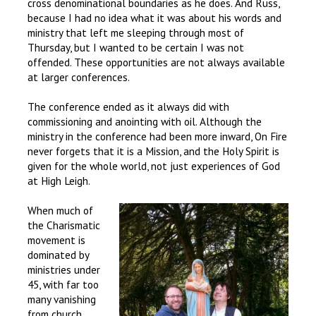
cross denominational boundaries as he does. And Russ,
because I had no idea what it was about his words and
ministry that left me sleeping through most of
Thursday, but I wanted to be certain I was not
offended. These opportunities are not always available
at larger conferences.
The conference ended as it always did with
commissioning and anointing with oil. Although the
ministry in the conference had been more inward, On Fire
never forgets that it is a Mission, and the Holy Spirit is
given for the whole world, not just experiences of God
at High Leigh.
When much of
the Charismatic
movement is
dominated by
ministries under
45, with far too
many vanishing
from church