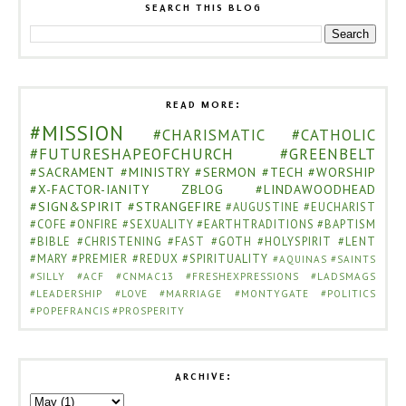
SEARCH THIS BLOG
READ MORE:
#MISSION
#CHARISMATIC
#CATHOLIC
#FUTURESHAPEOFCHURCH
#GREENBELT
#SACRAMENT
#MINISTRY
#SERMON
#TECH
#WORSHIP
#X-FACTOR-IANITY
ZBLOG
#LINDAWOODHEAD
#SIGN&SPIRIT
#STRANGEFIRE
#AUGUSTINE
#EUCHARIST
#COFE
#ONFIRE
#SEXUALITY
#EARTHTRADITIONS
#BAPTISM
#BIBLE
#CHRISTENING
#FAST
#GOTH
#HOLYSPIRIT
#LENT
#MARY
#PREMIER
#REDUX
#SPIRITUALITY
#AQUINAS
#SAINTS
#SILLY
#ACF
#CNMAC13
#FRESHEXPRESSIONS
#LADSMAGS
#LEADERSHIP
#LOVE
#MARRIAGE
#MONTYGATE
#POLITICS
#POPEFRANCIS
#PROSPERITY
ARCHIVE: