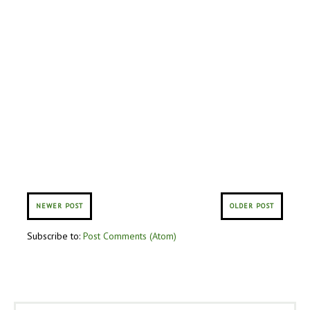
NEWER POST
OLDER POST
Subscribe to:
Post Comments (Atom)