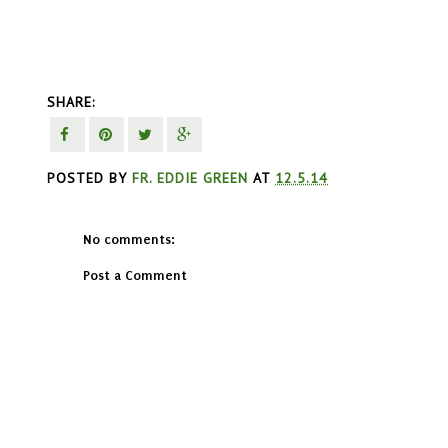
SHARE:
POSTED BY
FR. EDDIE GREEN
AT
12.5.14
No comments:
Post a Comment