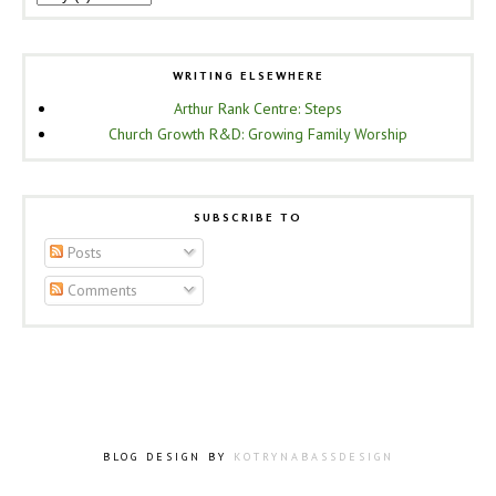
WRITING ELSEWHERE
Arthur Rank Centre: Steps
Church Growth R&D: Growing Family Worship
SUBSCRIBE TO
Posts
Comments
BLOG DESIGN BY
KOTRYNABASSDESIGN