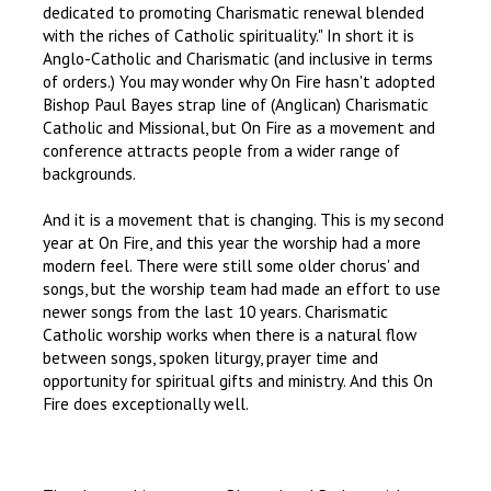
dedicated to promoting Charismatic renewal blended
with the riches of Catholic spirituality." In short it is
Anglo-Catholic and Charismatic (and inclusive in terms
of orders.) You may wonder why On Fire hasn't adopted
Bishop Paul Bayes strap line of (Anglican) Charismatic
Catholic and Missional, but On Fire as a movement and
conference attracts people from a wider range of
backgrounds.
And it is a movement that is changing. This is my second
year at On Fire, and this year the worship had a more
modern feel. There were still some older chorus' and
songs, but the worship team had made an effort to use
newer songs from the last 10 years. Charismatic
Catholic worship works when there is a natural flow
between songs, spoken liturgy, prayer time and
opportunity for spiritual gifts and ministry. And this On
Fire does exceptionally well.