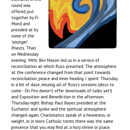
round was
offered, put
together by Fr.
Mund and
presided at by
some of the
'younger'
Priests. Then
on Wednesday
evening Mthr. Bev Mason led us in a service of
reconciliation at which Russ preached. The atmosphere
at the conference changed from that point towards
reconciliation, peace and inner healing. I spent Thursday
in a bit of daze, missing all of Russ's sessions (discs to
come - On Fire doesn't offer downloads of talks yet!)
and Exposition and Benediction in the afternoon.
Thursday night Bishop Paul Bayes presided at the
Eucharist and spoke and the spiritual atmosphere
changed again. Charismatics speak of a heaviness, or
weight, or in more Catholic terms there was the same
presence that you may find at a holy shrine or place.