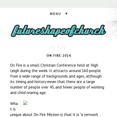
▼
12.5.14
ON FIRE 2014
On Fire is a small Christian Conference held at High
Leigh during the week. It attracts around 160 people
from a wide range of backgrounds and ages, although
its timing and history mean that there are a large
number of people over 45, and fewer people of working
and child rearing age.
Wha
t is
unique about On Fire Mission is that it is "a network