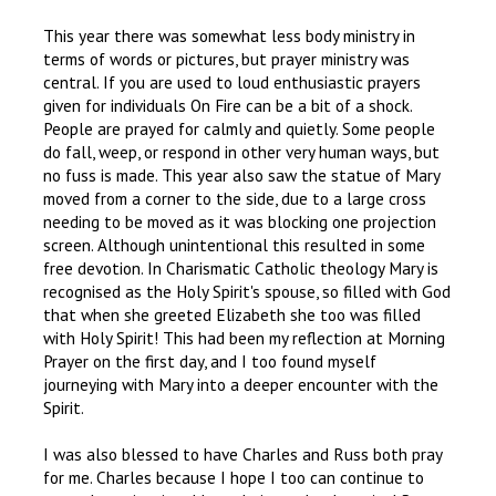
This year there was somewhat less body ministry in
terms of words or pictures, but prayer ministry was
central. If you are used to loud enthusiastic prayers
given for individuals On Fire can be a bit of a shock.
People are prayed for calmly and quietly. Some people
do fall, weep, or respond in other very human ways, but
no fuss is made. This year also saw the statue of Mary
moved from a corner to the side, due to a large cross
needing to be moved as it was blocking one projection
screen. Although unintentional this resulted in some
free devotion. In Charismatic Catholic theology Mary is
recognised as the Holy Spirit's spouse, so filled with God
that when she greeted Elizabeth she too was filled
with Holy Spirit! This had been my reflection at Morning
Prayer on the first day, and I too found myself
journeying with Mary into a deeper encounter with the
Spirit.
I was also blessed to have Charles and Russ both pray
for me. Charles because I hope I too can continue to