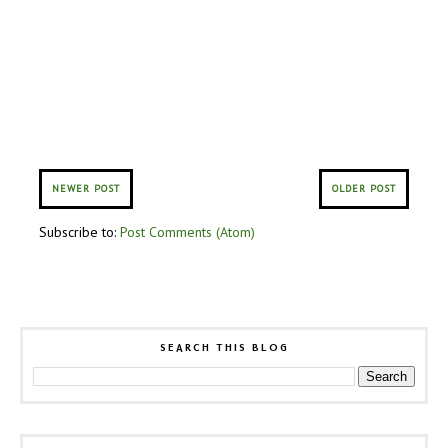
NEWER POST
OLDER POST
Subscribe to:
Post Comments (Atom)
SEARCH THIS BLOG