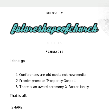
▼
8.11.13
#CNMAC13
I don't go.
Conferences are old media not new media.
Premier promote 'Prosperity Gospel'.
There is an award ceremony. X-factor-ianity.
That is all.
SHARE: