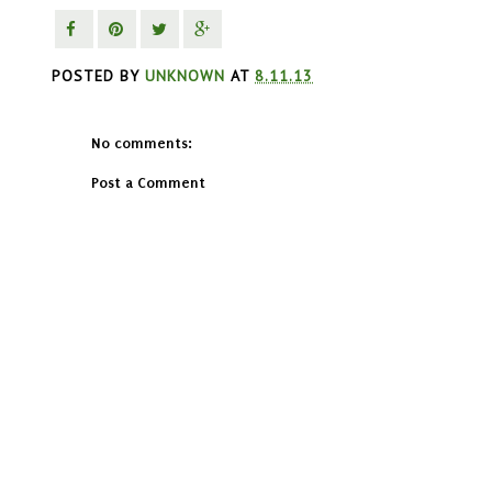
POSTED BY
UNKNOWN
AT
8.11.13
No comments:
Post a Comment