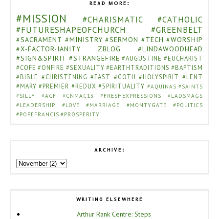
READ MORE:
#MISSION
#CHARISMATIC
#CATHOLIC
#FUTURESHAPEOFCHURCH
#GREENBELT
#SACRAMENT
#MINISTRY
#SERMON
#TECH
#WORSHIP
#X-FACTOR-IANITY
ZBLOG
#LINDAWOODHEAD
#SIGN&SPIRIT
#STRANGEFIRE
#AUGUSTINE
#EUCHARIST
#COFE
#ONFIRE
#SEXUALITY
#EARTHTRADITIONS
#BAPTISM
#BIBLE
#CHRISTENING
#FAST
#GOTH
#HOLYSPIRIT
#LENT
#MARY
#PREMIER
#REDUX
#SPIRITUALITY
#AQUINAS
#SAINTS
#SILLY
#ACF
#CNMAC13
#FRESHEXPRESSIONS
#LADSMAGS
#LEADERSHIP
#LOVE
#MARRIAGE
#MONTYGATE
#POLITICS
#POPEFRANCIS
#PROSPERITY
ARCHIVE:
WRITING ELSEWHERE
Arthur Rank Centre: Steps