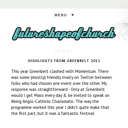
▼
27.8.13
HIGHLIGHTS FROM GREENBELT 2013
This year Greenbelt clashed with Momentum. There
was some (mostly) friendly rivalry on Twitter between
folks who had chosen one event over the other. My
response was straightforward - Only at Greenbelt
would I get Mass every day & be invited to speak on
Being Anglo-Catholic Charismatic. The way the
programme worked this year I didn't quite make that
the first part, but it was a fantastic festival.