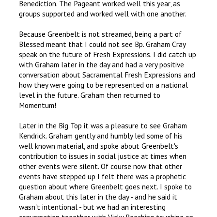
Benediction. The Pageant worked well this year, as
groups supported and worked well with one another.
Because Greenbelt is not streamed, being a part of
Blessed meant that I could not see Bp. Graham Cray
speak on the future of Fresh Expressions. I did catch up
with Graham later in the day and had a very positive
conversation about Sacramental Fresh Expressions and
how they were going to be represented on a national
level in the future. Graham then returned to
Momentum!
Later in the Big Top it was a pleasure to see Graham
Kendrick. Graham gently and humbly led some of his
well known material, and spoke about Greenbelt's
contribution to issues in social justice at times when
other events were silent. Of course now that other
events have stepped up I felt there was a prophetic
question about where Greenbelt goes next. I spoke to
Graham about this later in the day - and he said it
wasn't intentional - but we had an interesting