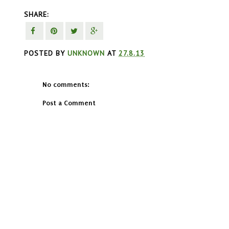
SHARE:
POSTED BY
UNKNOWN
AT
27.8.13
No comments:
Post a Comment