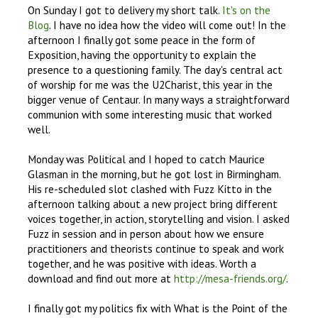
On Sunday I got to delivery my short talk.
It's on the
Blog
. I have no idea how the video will come out! In the
afternoon I finally got some peace in the form of
Exposition, having the opportunity to explain the
presence to a questioning family. The day's central act
of worship for me was the U2Charist, this year in the
bigger venue of Centaur. In many ways a straightforward
communion with some interesting music that worked
well.
Monday was Political and I hoped to catch Maurice
Glasman in the morning, but he got lost in Birmingham.
His re-scheduled slot clashed with Fuzz Kitto in the
afternoon talking about a new project bring different
voices together, in action, storytelling and vision. I asked
Fuzz in session and in person about how we ensure
practitioners and theorists continue to speak and work
together, and he was positive with ideas. Worth a
download and find out more at
http://mesa-friends.org/
.
I finally got my politics fix with What is the Point of the