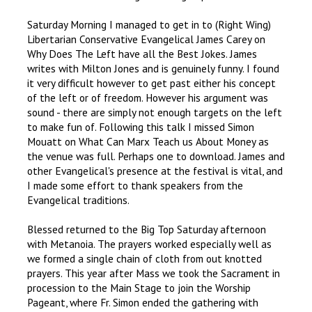
Saturday Morning I managed to get in to (Right Wing)
Libertarian Conservative Evangelical James Carey on
Why Does The Left have all the Best Jokes. James
writes with Milton Jones and is genuinely funny. I found
it very difficult however to get past either his concept
of the left or of freedom. However his argument was
sound - there are simply not enough targets on the left
to make fun of. Following this talk I missed Simon
Mouatt on What Can Marx Teach us About Money as
the venue was full. Perhaps one to download. James and
other Evangelical's presence at the festival is vital, and
I made some effort to thank speakers from the
Evangelical traditions.
Blessed returned to the Big Top Saturday afternoon
with Metanoia. The prayers worked especially well as
we formed a single chain of cloth from out knotted
prayers. This year after Mass we took the Sacrament in
procession to the Main Stage to join the Worship
Pageant, where Fr. Simon ended the gathering with