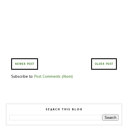
NEWER POST
OLDER POST
Subscribe to:
Post Comments (Atom)
SEARCH THIS BLOG