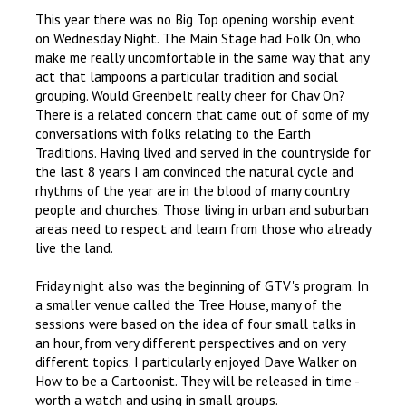
This year there was no Big Top opening worship event
on Wednesday Night. The Main Stage had Folk On, who
make me really uncomfortable in the same way that any
act that lampoons a particular tradition and social
grouping. Would Greenbelt really cheer for Chav On?
There is a related concern that came out of some of my
conversations with folks relating to the Earth
Traditions. Having lived and served in the countryside for
the last 8 years I am convinced the natural cycle and
rhythms of the year are in the blood of many country
people and churches. Those living in urban and suburban
areas need to respect and learn from those who already
live the land.
Friday night also was the beginning of GTV's program. In
a smaller venue called the Tree House, many of the
sessions were based on the idea of four small talks in
an hour, from very different perspectives and on very
different topics. I particularly enjoyed Dave Walker on
How to be a Cartoonist. They will be released in time -
worth a watch and using in small groups.