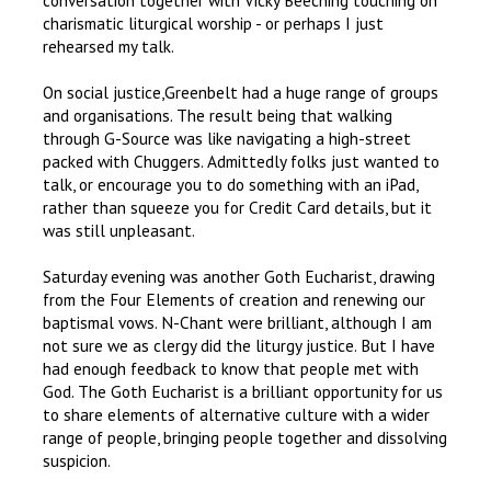
conversation together with Vicky Beeching touching on
charismatic liturgical worship - or perhaps I just
rehearsed my talk.
On social justice,Greenbelt had a huge range of groups
and organisations. The result being that walking
through G-Source was like navigating a high-street
packed with Chuggers. Admittedly folks just wanted to
talk, or encourage you to do something with an iPad,
rather than squeeze you for Credit Card details, but it
was still unpleasant.
Saturday evening was another Goth Eucharist, drawing
from the Four Elements of creation and renewing our
baptismal vows. N-Chant were brilliant, although I am
not sure we as clergy did the liturgy justice. But I have
had enough feedback to know that people met with
God. The Goth Eucharist is a brilliant opportunity for us
to share elements of alternative culture with a wider
range of people, bringing people together and dissolving
suspicion.