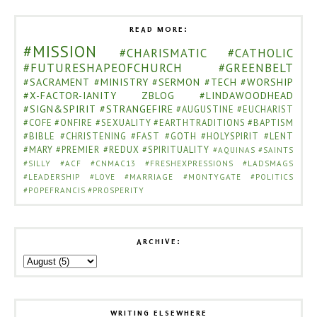
READ MORE:
#MISSION
#CHARISMATIC
#CATHOLIC
#FUTURESHAPEOFCHURCH
#GREENBELT
#SACRAMENT
#MINISTRY
#SERMON
#TECH
#WORSHIP
#X-FACTOR-IANITY
ZBLOG
#LINDAWOODHEAD
#SIGN&SPIRIT
#STRANGEFIRE
#AUGUSTINE
#EUCHARIST
#COFE
#ONFIRE
#SEXUALITY
#EARTHTRADITIONS
#BAPTISM
#BIBLE
#CHRISTENING
#FAST
#GOTH
#HOLYSPIRIT
#LENT
#MARY
#PREMIER
#REDUX
#SPIRITUALITY
#AQUINAS
#SAINTS
#SILLY
#ACF
#CNMAC13
#FRESHEXPRESSIONS
#LADSMAGS
#LEADERSHIP
#LOVE
#MARRIAGE
#MONTYGATE
#POLITICS
#POPEFRANCIS
#PROSPERITY
ARCHIVE:
WRITING ELSEWHERE