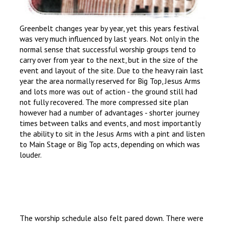
Greenbelt changes year by year, yet this years festival
was very much influenced by last years. Not only in the
normal sense that successful worship groups tend to
carry over from year to the next, but in the size of the
event and layout of the site. Due to the heavy rain last
year the area normally reserved for Big Top, Jesus Arms
and lots more was out of action - the ground still had
not fully recovered. The more compressed site plan
however had a number of advantages - shorter journey
times between talks and events, and most importantly
the ability to sit in the Jesus Arms with a pint and listen
to Main Stage or Big Top acts, depending on which was
louder.
The worship schedule also felt pared down. There were