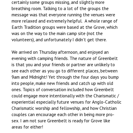
certainly some groups missing, and slightly more
breathing room. Talking to a lot of the groups the
message was that everyone running the venues were
more relaxed and extremely helpful. A whole range of
Earth Tradition groups were based at the Grove, which
was on the way to the main camp site (not the
volunteers), and unfortunately I didn't get there.
We arrived on Thursday afternoon, and enjoyed an
evening with camping friends. The nature of Greenbelt
is that you and your friends or partner are unlikely to
see each other as you go to different places, between
9am and Midnight! Yet through the four days you bump
into people, make new friends and catch up with old
ones. Topics of conversation included how Greenbelt
could engage more intentionally with the Charismatic /
experiential especially future venues for Anglo-Catholic
Charismatic worship and fellowship, and how Christian
couples can encourage each other in being more pro-
sex. I am not sure Greenbelt is ready for Grove like
areas for either!