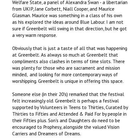
Welfare State, a panel of Alexandra Swan - a libertarian
from UKIP, Jane Corbett, Niall Cooper, and Maurice
Glasman. Maurice was something in a class of his own
as his explored the ideas around Blue Labour. I am not
sure if Greenbelt will swing in that direction, but he got
a very warm response.
Obviously that is just a taste of all that was happening
at Greenbelt. As always so much at Greenbelt that
compliments also clashes in terms of time slots. There
was plenty for those who are sacrament and mission
minded, and looking for more contemporary ways of
worshipping. Greenbelt is unique in offering this space.
Someone else (in their 20's) remarked that the festival
felt increasingly old. Greenbelt is perhaps a festival
supported by Volunteers in Teens to Thirties, Curated by
Thirties to Fifties and Attended & Paid For by people in
their Fifties plus. Son's and Daughters do need to be
encouraged to Prophesy, alongside the valued Vision
Carriers and Dreamers of Dreams.